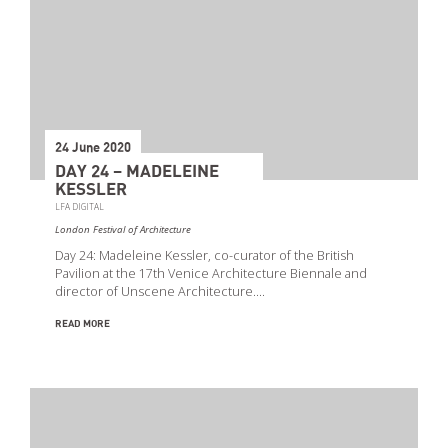
24 June 2020
DAY 24 – MADELEINE
KESSLER
LFA DIGITAL
London Festival of Architecture
Day 24: Madeleine Kessler, co-curator of the British
Pavilion at the 17th Venice Architecture Biennale and
director of Unscene Architecture.…
READ MORE