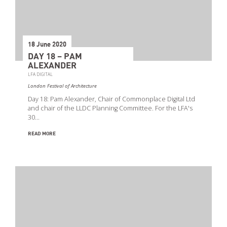
18 June 2020
DAY 18 – PAM
ALEXANDER
LFA DIGITAL
London Festival of Architecture
Day 18: Pam Alexander, Chair of Commonplace Digital Ltd
and chair of the LLDC Planning Committee. For the LFA's
30…
READ MORE