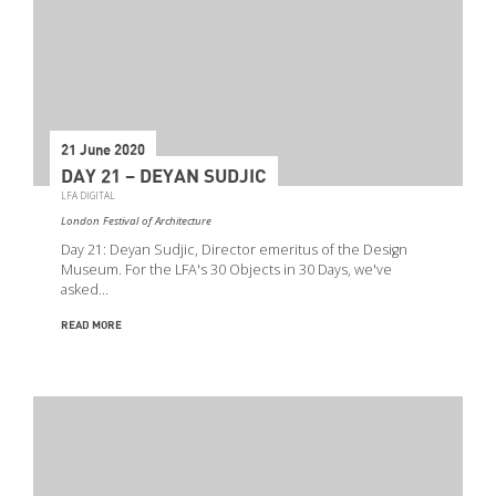
21 June 2020
DAY 21 – DEYAN SUDJIC
LFA DIGITAL
London Festival of Architecture
Day 21: Deyan Sudjic, Director emeritus of the Design
Museum. For the LFA's 30 Objects in 30 Days, we've
asked…
READ MORE