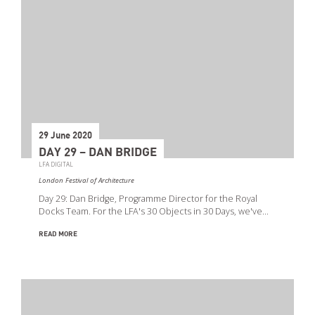
29 June 2020
DAY 29 – DAN BRIDGE
LFA DIGITAL
London Festival of Architecture
Day 29: Dan Bridge, Programme Director for the Royal
Docks Team. For the LFA's 30 Objects in 30 Days, we've…
READ MORE