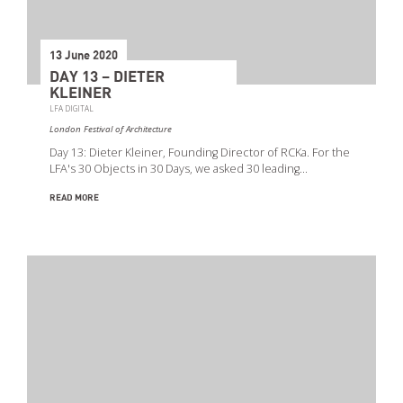
13 June 2020
DAY 13 – DIETER
KLEINER
LFA DIGITAL
London Festival of Architecture
Day 13: Dieter Kleiner, Founding Director of RCKa. For the
LFA's 30 Objects in 30 Days, we asked 30 leading…
READ MORE
Search
Event Start Date