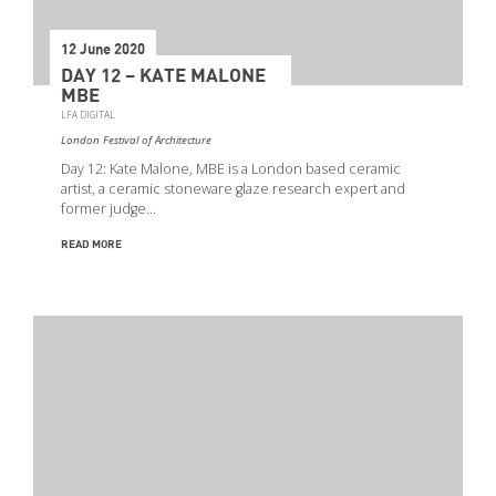
12 June 2020
DAY 12 – KATE MALONE
MBE
LFA DIGITAL
London Festival of Architecture
Day 12: Kate Malone, MBE is a London based ceramic
artist, a ceramic stoneware glaze research expert and
former judge…
READ MORE