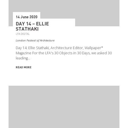
Event Types
14 June 2020
DAY 14 – ELLIE
STATHAKI
LFA DIGITAL
London Festival of Architecture
Day 14: Ellie Stathaki, Architecture Editor, Wallpaper*
Magazine For the LFA's 30 Objects in 30 Days, we asked 30
leading…
READ MORE