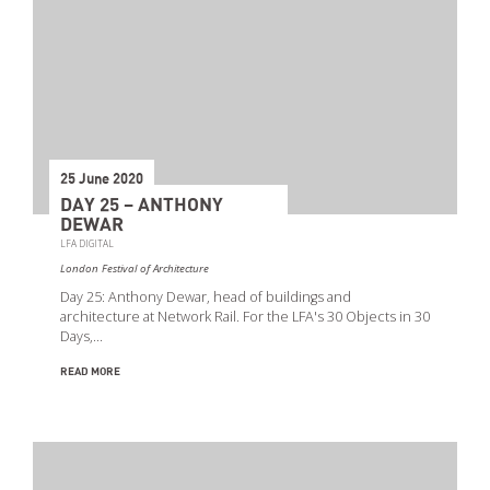
25 June 2020
DAY 25 – ANTHONY
DEWAR
LFA DIGITAL
London Festival of Architecture
Day 25: Anthony Dewar, head of buildings and
architecture at Network Rail. For the LFA's 30 Objects in 30
Days,…
READ MORE