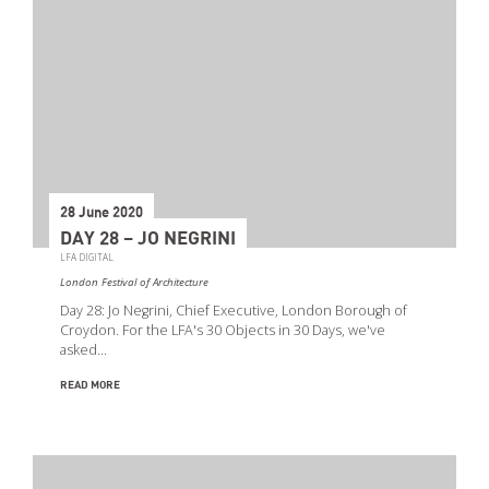
28 June 2020
DAY 28 – JO NEGRINI
LFA DIGITAL
London Festival of Architecture
Day 28: Jo Negrini, Chief Executive, London Borough of
Croydon. For the LFA's 30 Objects in 30 Days, we've
asked…
READ MORE