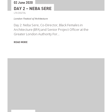
02 June 2020
DAY 2 – NEBA SERE
LFA DIGITAL
London Festival of Architecture
Day 2: Neba Sere, Co-Director, Black Females in
Architecture (BFA) and Senior Project Officer at the
Greater London Authority For…
READ MORE