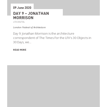
09 June 2020
DAY 9 – JONATHAN
MORRISON
LFA DIGITAL
London Festival of Architecture
Day 9: Jonathan Morrison is the architecture
correspondent of The Times For the LFA's 30 Objects in
30 Days, we…
READ MORE