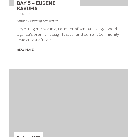
DAY 5 – EUGENE
KAVUMA
LFA DIGITAL
London Festival of Architecture
Day 5: Eugene Kavuma, Founder of Kampala Design Week,
Uganda's premier design festival. and current Community
Lead at East Africas'…
READ MORE