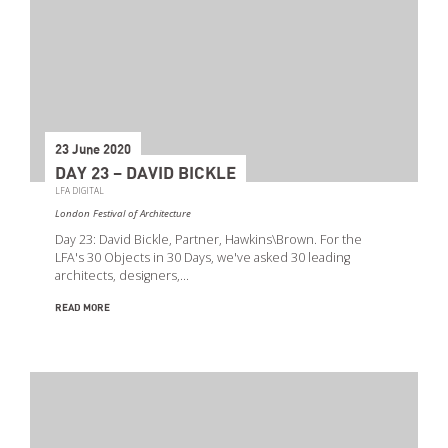
23 June 2020
DAY 23 – DAVID BICKLE
LFA DIGITAL
London Festival of Architecture
Day 23: David Bickle, Partner, Hawkins\Brown. For the
LFA's 30 Objects in 30 Days, we've asked 30 leading
architects, designers,…
READ MORE