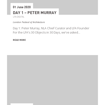
01 June 2020
DAY 1 – PETER MURRAY
LFA DIGITAL
London Festival of Architecture
Day 1: Peter Murray, NLA Chief Curator and LFA Founder
For the LFA's 30 Objects in 30 Days, we've asked…
READ MORE