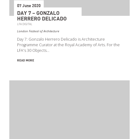
07 June 2020
DAY 7 – GONZALO
HERRERO DELICADO
LFA DIGITAL
London Festival of Architecture
Day 7: Gonzalo Herrero Delicado is Architecture
Programme Curator at the Royal Academy of Arts. For the
LFA's 30 Objects…
READ MORE