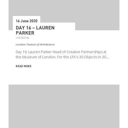
16 June 2020
DAY 16 – LAUREN
PARKER
LFA DIGITAL
London Festival of Architecture
Day 16: Lauren Parker Head of Creative Partnerships at
the Museum of London. For the LFA's 30 Objects in 30…
READ MORE