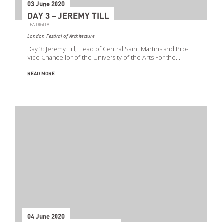
03 June 2020
DAY 3 – JEREMY TILL
LFA DIGITAL
London Festival of Architecture
Day 3: Jeremy Till, Head of Central Saint Martins and Pro-
Vice Chancellor of the University of the Arts For the…
READ MORE
04 June 2020