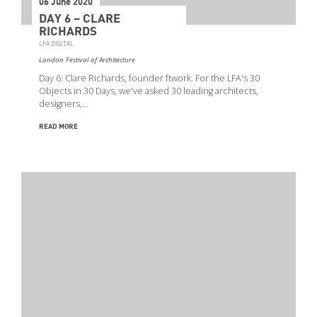
06 June 2020
DAY 6 – CLARE
RICHARDS
LFA DIGITAL
London Festival of Architecture
Day 6: Clare Richards, founder ftwork. For the LFA's 30
Objects in 30 Days, we've asked 30 leading architects,
designers,…
READ MORE