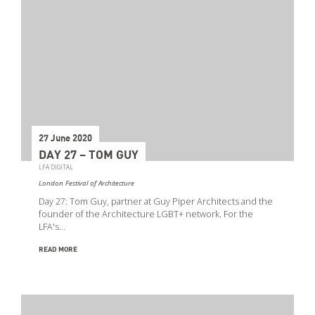
27 June 2020
DAY 27 – TOM GUY
LFA DIGITAL
London Festival of Architecture
Day 27: Tom Guy, partner at Guy Piper Architects and the
founder of the Architecture LGBT+ network. For the
LFA's…
READ MORE