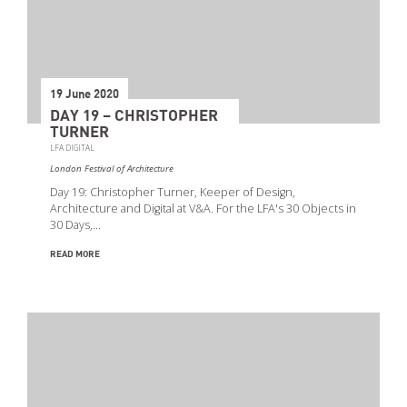
19 June 2020
DAY 19 – CHRISTOPHER
TURNER
LFA DIGITAL
London Festival of Architecture
Day 19: Christopher Turner, Keeper of Design,
Architecture and Digital at V&A. For the LFA's 30 Objects in
30 Days,…
READ MORE