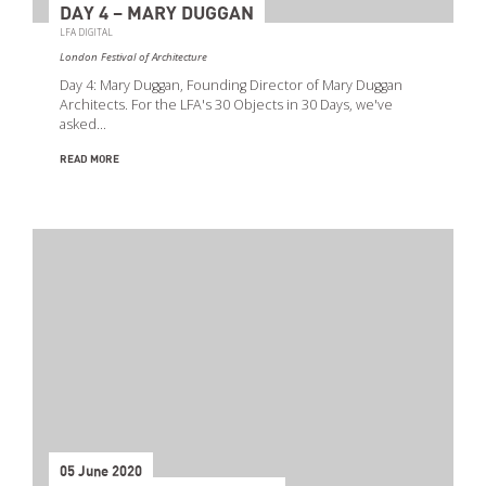
DAY 4 – MARY DUGGAN
LFA DIGITAL
London Festival of Architecture
Day 4: Mary Duggan, Founding Director of Mary Duggan
Architects. For the LFA's 30 Objects in 30 Days, we've
asked…
READ MORE
05 June 2020