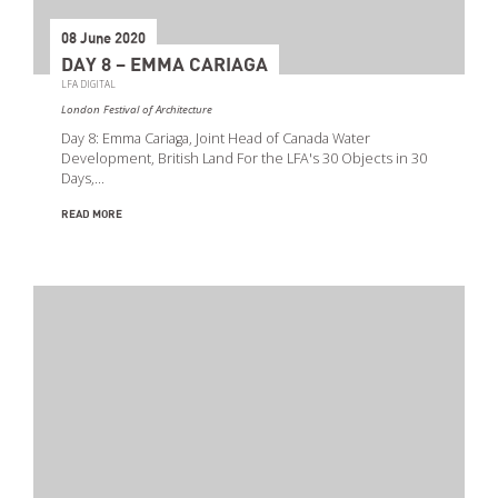
08 June 2020
DAY 8 – EMMA CARIAGA
LFA DIGITAL
London Festival of Architecture
Day 8: Emma Cariaga, Joint Head of Canada Water
Development, British Land For the LFA's 30 Objects in 30
Days,…
READ MORE