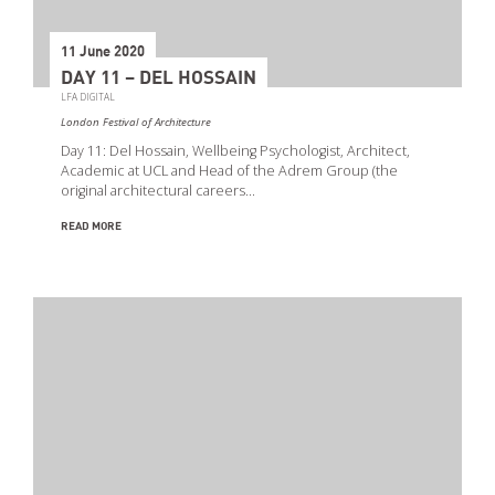
11 June 2020
DAY 11 – DEL HOSSAIN
LFA DIGITAL
London Festival of Architecture
Day 11: Del Hossain, Wellbeing Psychologist, Architect,
Academic at UCL and Head of the Adrem Group (the
original architectural careers…
READ MORE