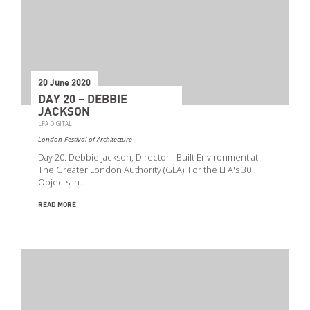
20 June 2020
DAY 20 – DEBBIE
JACKSON
LFA DIGITAL
London Festival of Architecture
Day 20: Debbie Jackson, Director - Built Environment at
The Greater London Authority (GLA). For the LFA's 30
Objects in…
READ MORE