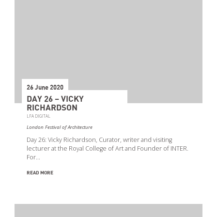
26 June 2020
DAY 26 – VICKY
RICHARDSON
LFA DIGITAL
London Festival of Architecture
Day 26: Vicky Richardson, Curator, writer and visiting
lecturer at the Royal College of Art and Founder of INTER.
For…
READ MORE