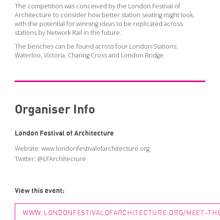
PODCAST
The competition was conceived by the London Festival of
Architecture to consider how better station seating might look,
ARCHITECTURE MASTERS PODCAST
with the potential for winning ideas to be replicated across
stations by Network Rail in the future.
BUILDING SOUNDS PODCAST
The benches can be found across four London Stations:
CANARY WHARF AUDIO GUIDE
Waterloo, Victoria, Charing Cross and London Bridge.
ABOUT
ABOUT US
Organiser Info
FESTIVAL HISTORY
CONTACT
London Festival of Architecture
Website:
www.londonfestivalofarchitecture.org
Twitter:
@LFArchitecture
View this event:
WWW.LONDONFESTIVALOFARCHITECTURE.ORG/MEET-THE-