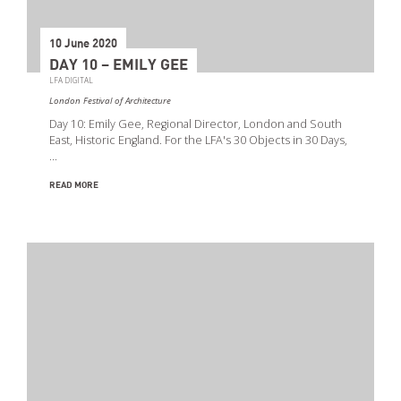
10 June 2020
DAY 10 – EMILY GEE
LFA DIGITAL
London Festival of Architecture
Day 10: Emily Gee, Regional Director, London and South
East, Historic England. For the LFA's 30 Objects in 30 Days,
…
READ MORE