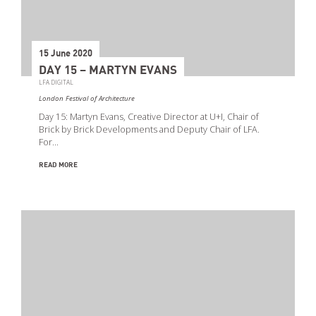
15 June 2020
DAY 15 – MARTYN EVANS
LFA DIGITAL
London Festival of Architecture
Day 15: Martyn Evans, Creative Director at U+I, Chair of
Brick by Brick Developments and Deputy Chair of LFA.
For…
READ MORE