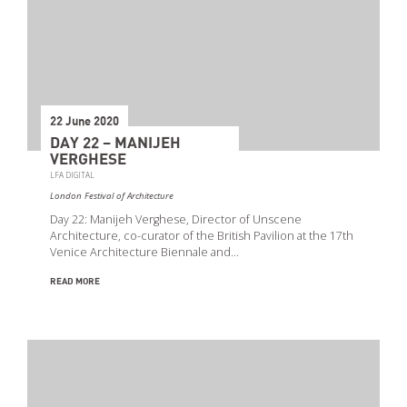
22 June 2020
DAY 22 – MANIJEH
VERGHESE
LFA DIGITAL
London Festival of Architecture
Day 22: Manijeh Verghese, Director of Unscene
Architecture, co-curator of the British Pavilion at the 17th
Venice Architecture Biennale and…
READ MORE