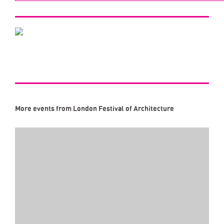
More events from London Festival of Architecture