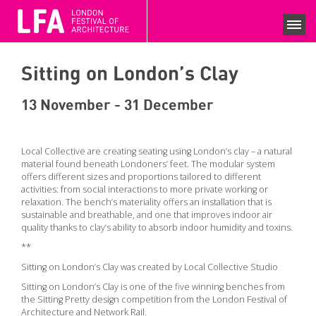
LFA 2020 ARCHIVE
FESTIVAL SEASON 2020
Sitting on London’s Clay
SEARCH EVENTS
COLLECTIONS
13 November - 31 December
NEWS
Local Collective are creating seating using London’s clay – a natural
material found beneath Londoners’ feet. The modular system
VIEWS
offers different sizes and proportions tailored to different
activities: from social interactions to more private working or
COMPETITIONS
relaxation. The bench’s materiality offers an installation that is
sustainable and breathable, and one that improves indoor air
quality thanks to clay’s ability to absorb indoor humidity and toxins.
BECOME A SUPPORTER
**
SUPPPORTERS
Sitting on London’s Clay was created by Local Collective Studio
CURRENT SPONSORS
Sitting on London’s Clay is one of the five winning benches from
the Sitting Pretty design competition from the London Festival of
Architecture and Network Rail.