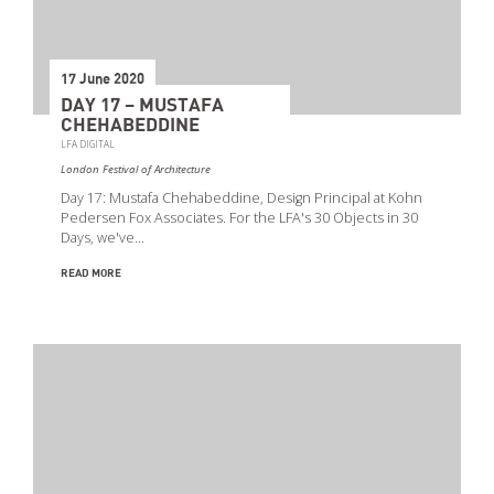
17 June 2020
DAY 17 – MUSTAFA
CHEHABEDDINE
LFA DIGITAL
London Festival of Architecture
Day 17: Mustafa Chehabeddine, Design Principal at Kohn
Pedersen Fox Associates. For the LFA's 30 Objects in 30
Days, we've…
READ MORE