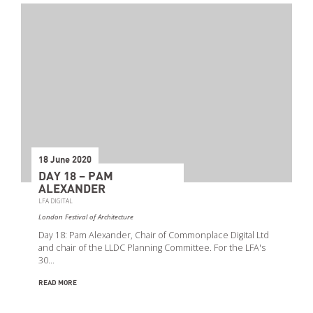
18 June 2020
DAY 18 – PAM
ALEXANDER
LFA DIGITAL
London Festival of Architecture
Day 18: Pam Alexander, Chair of Commonplace Digital Ltd
and chair of the LLDC Planning Committee. For the LFA's
30…
READ MORE