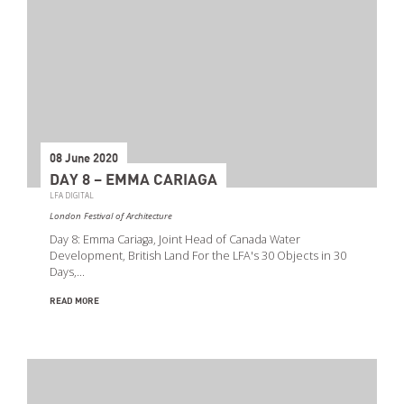
08 June 2020
DAY 8 – EMMA CARIAGA
LFA DIGITAL
London Festival of Architecture
Day 8: Emma Cariaga, Joint Head of Canada Water
Development, British Land For the LFA's 30 Objects in 30
Days,…
READ MORE