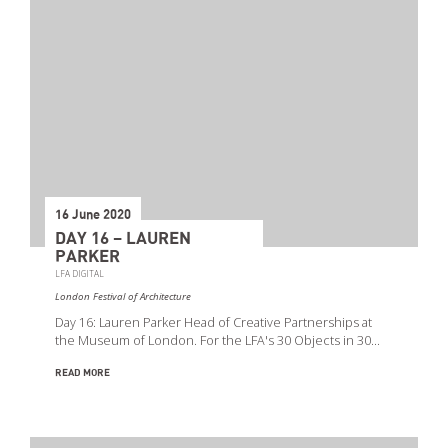
16 June 2020
DAY 16 – LAUREN
PARKER
LFA DIGITAL
London Festival of Architecture
Day 16: Lauren Parker Head of Creative Partnerships at
the Museum of London. For the LFA's 30 Objects in 30…
READ MORE