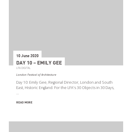
10 June 2020
DAY 10 – EMILY GEE
LFA DIGITAL
London Festival of Architecture
Day 10: Emily Gee, Regional Director, London and South
East, Historic England. For the LFA's 30 Objects in 30 Days,
…
READ MORE