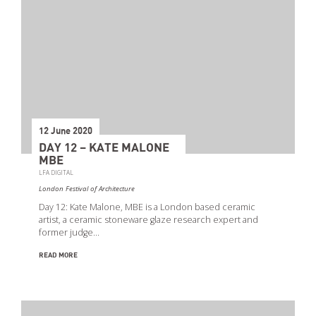
12 June 2020
DAY 12 – KATE MALONE
MBE
LFA DIGITAL
London Festival of Architecture
Day 12: Kate Malone, MBE is a London based ceramic
artist, a ceramic stoneware glaze research expert and
former judge…
READ MORE