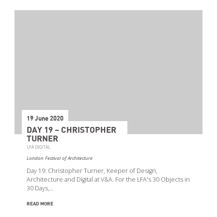
19 June 2020
DAY 19 – CHRISTOPHER
TURNER
LFA DIGITAL
London Festival of Architecture
Day 19: Christopher Turner, Keeper of Design,
Architecture and Digital at V&A. For the LFA's 30 Objects in
30 Days,…
READ MORE