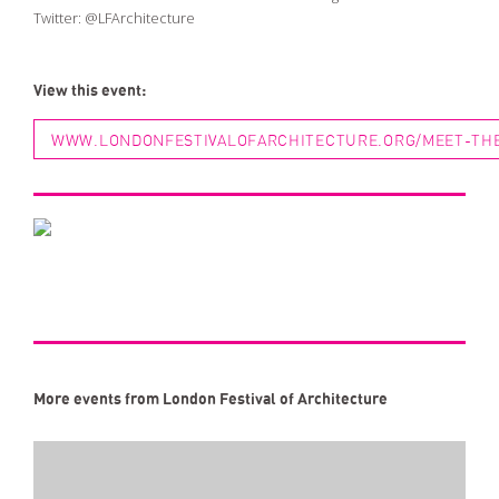
Twitter:
@LFArchitecture
View this event:
WWW.LONDONFESTIVALOFARCHITECTURE.ORG/MEET-THE-
More events from London Festival of Architecture