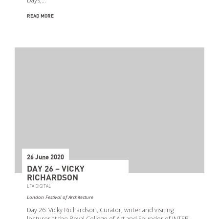
Days,…
READ MORE
26 June 2020
DAY 26 – VICKY
RICHARDSON
LFA DIGITAL
London Festival of Architecture
Day 26: Vicky Richardson, Curator, writer and visiting
lecturer at the Royal College of Art and Founder of INTER.