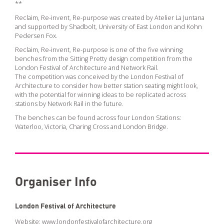
PODCAST
**
ARCHITECTURE MASTERS PODCAST
Reclaim, Re-invent, Re-purpose was created by Atelier La Juntana
and supported by Shadbolt, University of East London and Kohn
BUILDING SOUNDS PODCAST
Pedersen Fox.
CANARY WHARF AUDIO GUIDE
Reclaim, Re-invent, Re-purpose is one of the five winning
benches from the Sitting Pretty design competition from the
London Festival of Architecture and Network Rail.
The competition was conceived by the London Festival of
ABOUT
Architecture to consider how better station seating might look,
with the potential for winning ideas to be replicated across
ABOUT US
stations by Network Rail in the future.
FESTIVAL HISTORY
The benches can be found across four London Stations:
Waterloo, Victoria, Charing Cross and London Bridge.
CONTACT
Organiser Info
London Festival of Architecture
Website:
www.londonfestivalofarchitecture.org