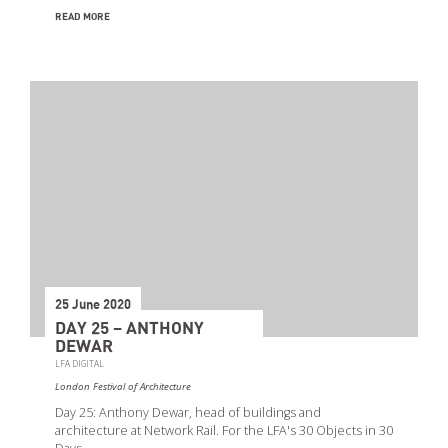
READ MORE
25 June 2020
DAY 25 – ANTHONY
DEWAR
LFA DIGITAL
London Festival of Architecture
Day 25: Anthony Dewar, head of buildings and
architecture at Network Rail. For the LFA's 30 Objects in 30