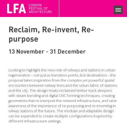
LFA 2020 ARCHIVE
FESTIVAL SEASON 2020
Reclaim, Re-invent, Re-
SEARCH EVENTS
purpose
COLLECTIONS
13 November - 31 December
NEWS
VIEWS
Looking to highlight the new role of railways and stations in urban
regeneration – not just as transition points, but destinations – the
COMPETITIONS
proposal takes inspiration from the complex yet powerful spatial
encounters between railway lines and the urban fabric of stations
and the city. The design treats reclaimed timber track sleepers
BECOME A SUPPORTER
with steam bending and digital CNC forming techniques, creating
geometries that re-interpret the network infrastructure, and raise
SUPPPORTERS
awareness of the importance of re-purposing and re-inventing in
CURRENT SPONSORS
railway stations of the future. The modular and adaptable design
can be expanded to create multiple configurations inspired by
different infrastructure settings.