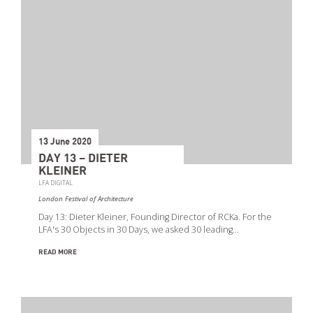
13 June 2020
DAY 13 – DIETER
KLEINER
LFA DIGITAL
London Festival of Architecture
Day 13: Dieter Kleiner, Founding Director of RCKa. For the
Search
LFA's 30 Objects in 30 Days, we asked 30 leading…
READ MORE
Event Start Date