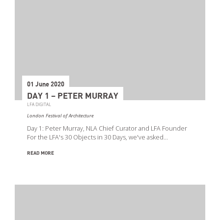
01 June 2020
DAY 1 – PETER MURRAY
LFA DIGITAL
London Festival of Architecture
Day 1: Peter Murray, NLA Chief Curator and LFA Founder
For the LFA's 30 Objects in 30 Days, we've asked…
READ MORE