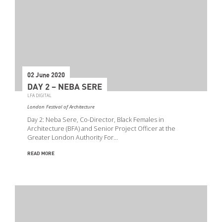
02 June 2020
DAY 2 – NEBA SERE
LFA DIGITAL
London Festival of Architecture
Day 2: Neba Sere, Co-Director, Black Females in
Architecture (BFA) and Senior Project Officer at the
Greater London Authority For…
READ MORE