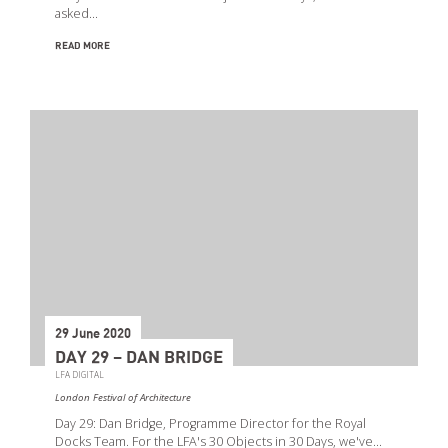
asked…
READ MORE
29 June 2020
DAY 29 – DAN BRIDGE
LFA DIGITAL
London Festival of Architecture
Day 29: Dan Bridge, Programme Director for the Royal
Docks Team. For the LFA's 30 Objects in 30 Days, we've…