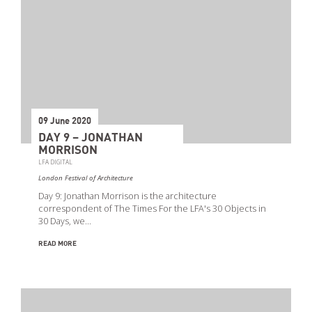
09 June 2020
DAY 9 – JONATHAN
MORRISON
LFA DIGITAL
London Festival of Architecture
Day 9: Jonathan Morrison is the architecture
correspondent of The Times For the LFA's 30 Objects in
30 Days, we…
READ MORE