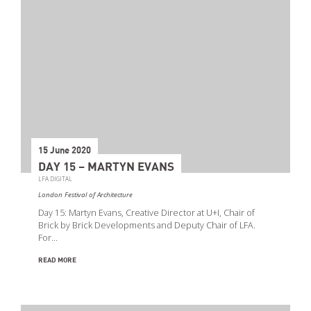
15 June 2020
DAY 15 – MARTYN EVANS
LFA DIGITAL
London Festival of Architecture
Day 15: Martyn Evans, Creative Director at U+I, Chair of
Brick by Brick Developments and Deputy Chair of LFA.
For…
READ MORE