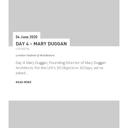
04 June 2020
DAY 4 – MARY DUGGAN
LFA DIGITAL
London Festival of Architecture
Day 4: Mary Duggan, Founding Director of Mary Duggan
Architects. For the LFA's 30 Objects in 30 Days, we've
asked…
READ MORE