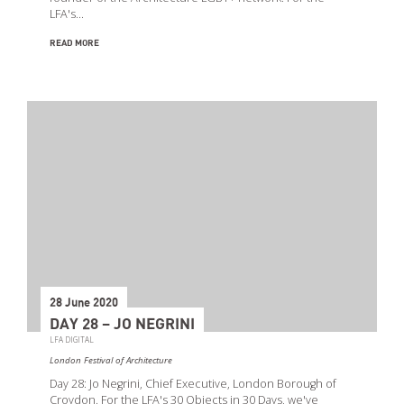
LFA's…
READ MORE
28 June 2020
DAY 28 – JO NEGRINI
LFA DIGITAL
London Festival of Architecture
Day 28: Jo Negrini, Chief Executive, London Borough of
Croydon. For the LFA's 30 Objects in 30 Days, we've