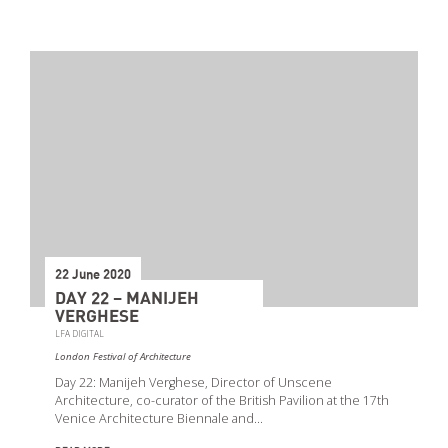
22 June 2020
DAY 22 – MANIJEH
VERGHESE
LFA DIGITAL
London Festival of Architecture
Day 22: Manijeh Verghese, Director of Unscene
Architecture, co-curator of the British Pavilion at the 17th
Venice Architecture Biennale and…