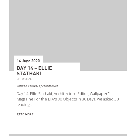
Event Types
14 June 2020
DAY 14 – ELLIE
STATHAKI
LFA DIGITAL
London Festival of Architecture
Day 14: Ellie Stathaki, Architecture Editor, Wallpaper*
Magazine For the LFA's 30 Objects in 30 Days, we asked 30
leading…
READ MORE