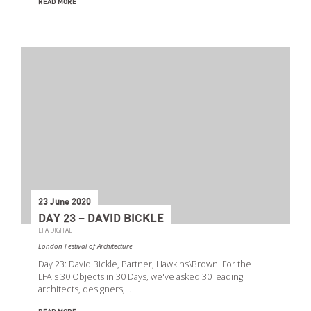
READ MORE
23 June 2020
DAY 23 – DAVID BICKLE
LFA DIGITAL
London Festival of Architecture
Day 23: David Bickle, Partner, Hawkins\Brown. For the
LFA's 30 Objects in 30 Days, we've asked 30 leading
architects, designers,…