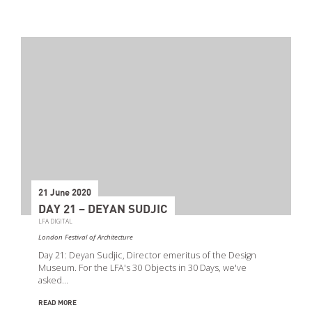
21 June 2020
DAY 21 – DEYAN SUDJIC
LFA DIGITAL
London Festival of Architecture
Day 21: Deyan Sudjic, Director emeritus of the Design
Museum. For the LFA's 30 Objects in 30 Days, we've
asked…
READ MORE