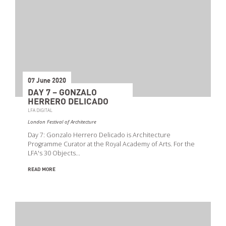
07 June 2020
DAY 7 – GONZALO
HERRERO DELICADO
LFA DIGITAL
London Festival of Architecture
Day 7: Gonzalo Herrero Delicado is Architecture
Programme Curator at the Royal Academy of Arts. For the
LFA's 30 Objects…
READ MORE