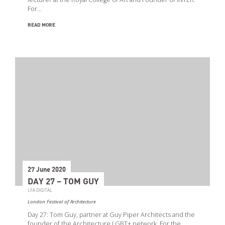
For…
READ MORE
27 June 2020
DAY 27 – TOM GUY
LFA DIGITAL
London Festival of Architecture
Day 27: Tom Guy, partner at Guy Piper Architects and the
founder of the Architecture LGBT+ network. For the