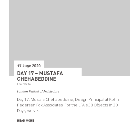
17 June 2020
DAY 17 – MUSTAFA
CHEHABEDDINE
LFA DIGITAL
London Festival of Architecture
Day 17: Mustafa Chehabeddine, Design Principal at Kohn
Pedersen Fox Associates. For the LFA's 30 Objects in 30
Days, we've…
READ MORE