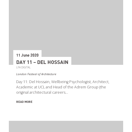
11 June 2020
DAY 11 – DEL HOSSAIN
LFA DIGITAL
London Festival of Architecture
Day 11: Del Hossain, Wellbeing Psychologist, Architect,
Academic at UCL and Head of the Adrem Group (the
original architectural careers…
READ MORE