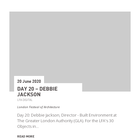
20 June 2020
DAY 20 – DEBBIE
JACKSON
LFA DIGITAL
London Festival of Architecture
Day 20: Debbie Jackson, Director - Built Environment at
The Greater London Authority (GLA). For the LFA's 30
Objects in…
READ MORE