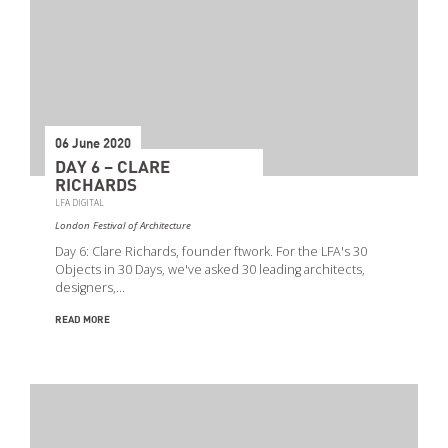
06 June 2020
DAY 6 – CLARE
RICHARDS
LFA DIGITAL
London Festival of Architecture
Day 6: Clare Richards, founder ftwork. For the LFA's 30
Objects in 30 Days, we've asked 30 leading architects,
designers,…
READ MORE