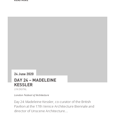
READ MORE
24 June 2020
DAY 24 – MADELEINE
KESSLER
LFA DIGITAL
London Festival of Architecture
Day 24: Madeleine Kessler, co-curator of the British
Pavilion at the 17th Venice Architecture Biennale and
director of Unscene Architecture.…