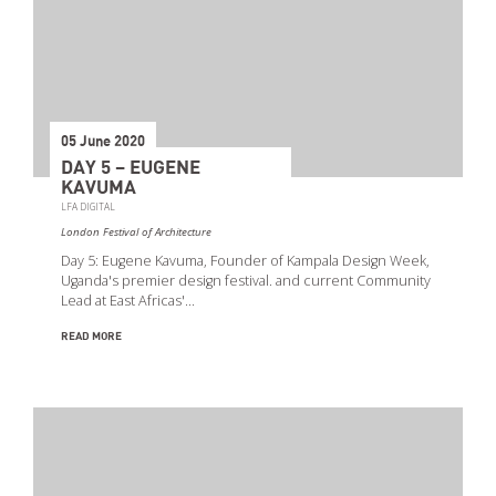
05 June 2020
DAY 5 – EUGENE
KAVUMA
LFA DIGITAL
London Festival of Architecture
Day 5: Eugene Kavuma, Founder of Kampala Design Week,
Uganda's premier design festival. and current Community
Lead at East Africas'…
READ MORE