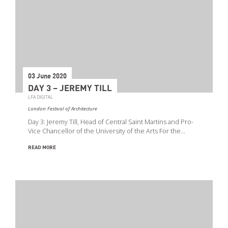
03 June 2020
DAY 3 – JEREMY TILL
LFA DIGITAL
London Festival of Architecture
Day 3: Jeremy Till, Head of Central Saint Martins and Pro-
Vice Chancellor of the University of the Arts For the…
READ MORE