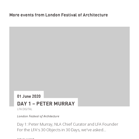
More events from London Festival of Architecture
01 June 2020
DAY 1 – PETER MURRAY
LFA DIGITAL
London Festival of Architecture
Day 1: Peter Murray, NLA Chief Curator and LFA Founder
For the LFA's 30 Objects in 30 Days, we've asked…