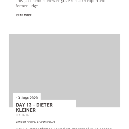
artist, a ceramic stoneware glaze research expert and
former judge…
READ MORE
13 June 2020
DAY 13 – DIETER
KLEINER
LFA DIGITAL
London Festival of Architecture