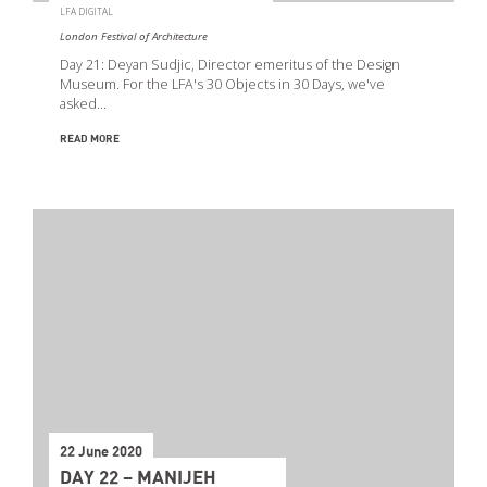
LFA DIGITAL
London Festival of Architecture
Day 21: Deyan Sudjic, Director emeritus of the Design
Museum. For the LFA's 30 Objects in 30 Days, we've
asked…
READ MORE
22 June 2020
DAY 22 – MANIJEH