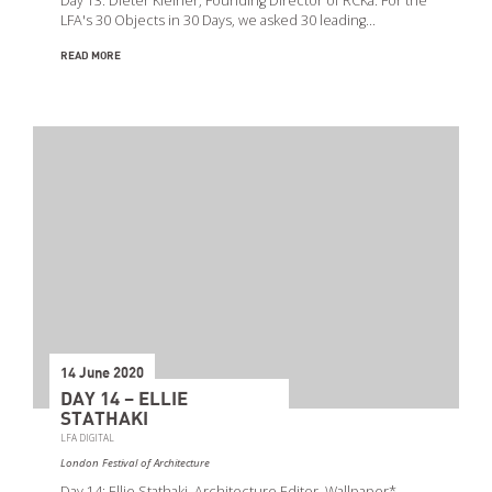
Day 13: Dieter Kleiner, Founding Director of RCKa. For the
LFA's 30 Objects in 30 Days, we asked 30 leading…
READ MORE
14 June 2020
DAY 14 – ELLIE
STATHAKI
LFA DIGITAL
London Festival of Architecture
Day 14: Ellie Stathaki, Architecture Editor, Wallpaper*