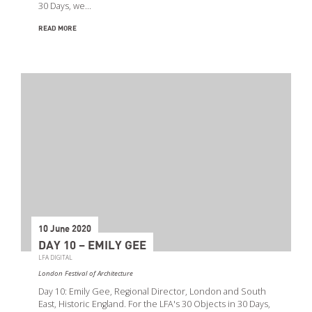
30 Days, we…
READ MORE
10 June 2020
DAY 10 – EMILY GEE
LFA DIGITAL
London Festival of Architecture
Day 10: Emily Gee, Regional Director, London and South
East, Historic England. For the LFA's 30 Objects in 30 Days,