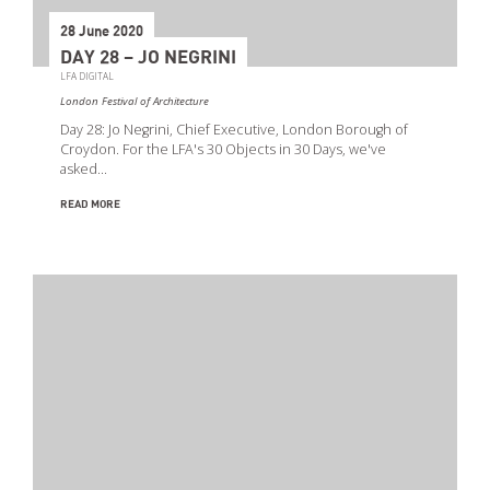
28 June 2020
DAY 28 – JO NEGRINI
LFA DIGITAL
London Festival of Architecture
Day 28: Jo Negrini, Chief Executive, London Borough of
Croydon. For the LFA's 30 Objects in 30 Days, we've
asked…
READ MORE