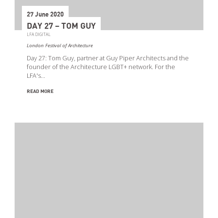
27 June 2020
DAY 27 – TOM GUY
LFA DIGITAL
London Festival of Architecture
Day 27: Tom Guy, partner at Guy Piper Architects and the
founder of the Architecture LGBT+ network. For the
LFA's…
READ MORE