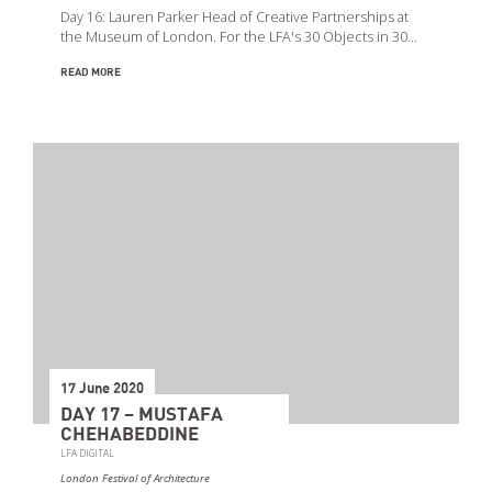
Day 16: Lauren Parker Head of Creative Partnerships at
the Museum of London. For the LFA's 30 Objects in 30…
READ MORE
17 June 2020
DAY 17 – MUSTAFA
CHEHABEDDINE
LFA DIGITAL
London Festival of Architecture