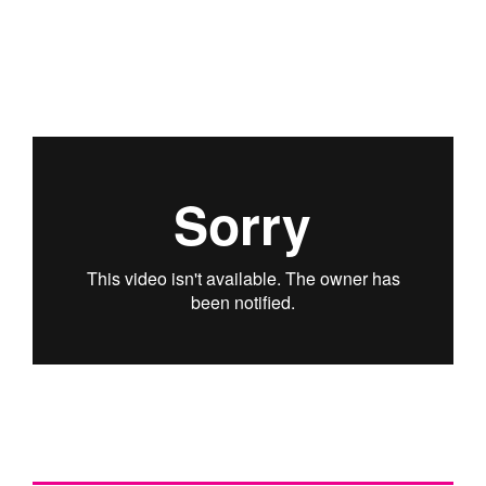
PODCAST
ARCHITECTURE MASTERS PODCAST
BUILDING SOUNDS PODCAST
CANARY WHARF AUDIO GUIDE
ABOUT
ABOUT US
FESTIVAL HISTORY
CONTACT