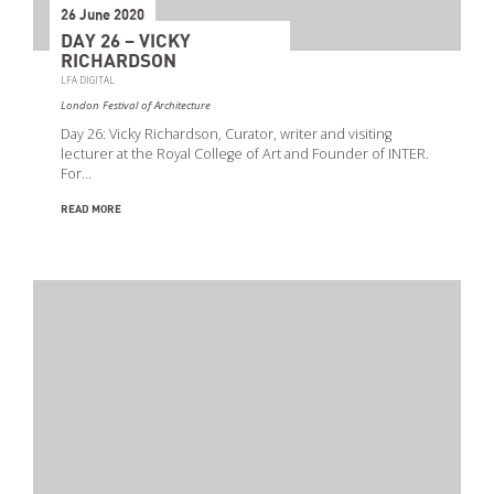
26 June 2020
DAY 26 – VICKY
RICHARDSON
LFA DIGITAL
London Festival of Architecture
Day 26: Vicky Richardson, Curator, writer and visiting
lecturer at the Royal College of Art and Founder of INTER.
For…
READ MORE