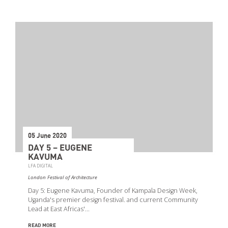
05 June 2020
DAY 5 – EUGENE
KAVUMA
LFA DIGITAL
London Festival of Architecture
Day 5: Eugene Kavuma, Founder of Kampala Design Week,
Uganda's premier design festival. and current Community
Lead at East Africas'…
READ MORE