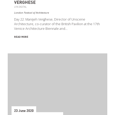
VERGHESE
LFA DIGITAL
London Festival of Architecture
Day 22: Manijeh Verghese, Director of Unscene
Architecture, co-curator of the British Pavilion at the 17th
Venice Architecture Biennale and…
READ MORE
23 June 2020