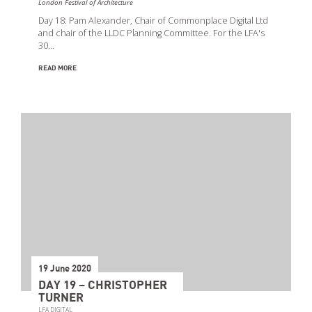
London Festival of Architecture
Day 18: Pam Alexander, Chair of Commonplace Digital Ltd
and chair of the LLDC Planning Committee. For the LFA's
30…
READ MORE
19 June 2020
DAY 19 – CHRISTOPHER
TURNER
LFA DIGITAL