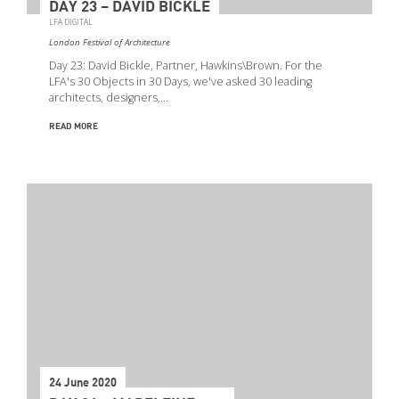
DAY 23 – DAVID BICKLE
LFA DIGITAL
London Festival of Architecture
Day 23: David Bickle, Partner, Hawkins\Brown. For the
LFA's 30 Objects in 30 Days, we've asked 30 leading
architects, designers,…
READ MORE
24 June 2020