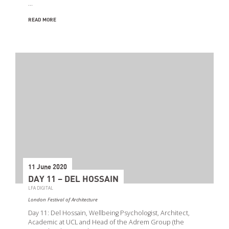
…
READ MORE
11 June 2020
DAY 11 – DEL HOSSAIN
LFA DIGITAL
London Festival of Architecture
Day 11: Del Hossain, Wellbeing Psychologist, Architect,
Academic at UCL and Head of the Adrem Group (the