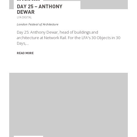
DAY 25 – ANTHONY
DEWAR
LFA DIGITAL
London Festival of Architecture
Day 25: Anthony Dewar, head of buildings and
architecture at Network Rail. For the LFA's 30 Objects in 30
Days,…
READ MORE