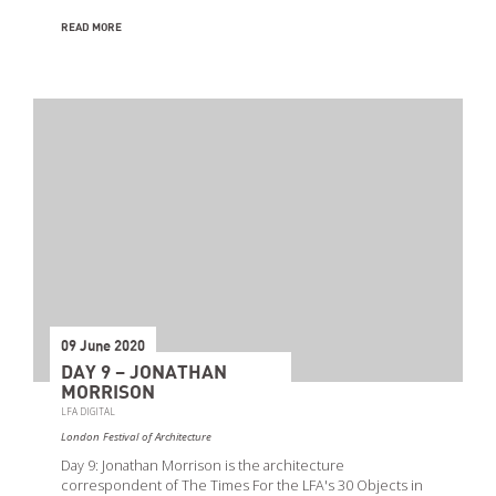
READ MORE
09 June 2020
DAY 9 – JONATHAN
MORRISON
LFA DIGITAL
London Festival of Architecture
Day 9: Jonathan Morrison is the architecture
correspondent of The Times For the LFA's 30 Objects in