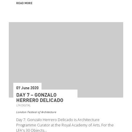
READ MORE
07 June 2020
DAY 7 – GONZALO
HERRERO DELICADO
LFA DIGITAL
London Festival of Architecture
Day 7: Gonzalo Herrero Delicado is Architecture
Programme Curator at the Royal Academy of Arts. For the
LFA's 30 Objects…