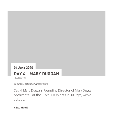
04 June 2020
DAY 4 – MARY DUGGAN
LFA DIGITAL
London Festival of Architecture
Day 4: Mary Duggan, Founding Director of Mary Duggan
Architects. For the LFA's 30 Objects in 30 Days, we've
asked…
READ MORE