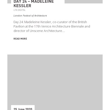
DAY 24 – MADELEINE
KESSLER
LFA DIGITAL
London Festival of Architecture
Day 24: Madeleine Kessler, co-curator of the British
Pavilion at the 17th Venice Architecture Biennale and
director of Unscene Architecture.…
READ MORE
25 June 2020