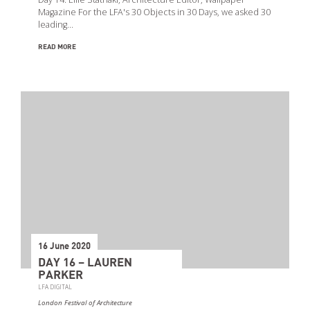
Magazine For the LFA's 30 Objects in 30 Days, we asked 30
leading…
READ MORE
16 June 2020
DAY 16 – LAUREN
PARKER
LFA DIGITAL
London Festival of Architecture