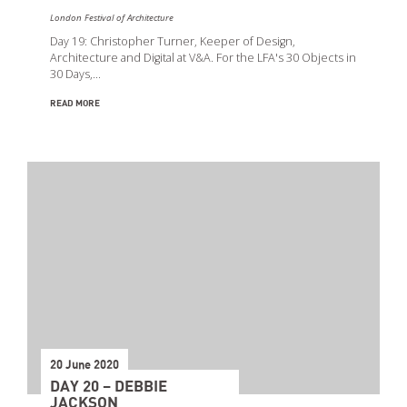
London Festival of Architecture
Day 19: Christopher Turner, Keeper of Design,
Architecture and Digital at V&A. For the LFA's 30 Objects in
30 Days,…
READ MORE
20 June 2020
DAY 20 – DEBBIE
JACKSON