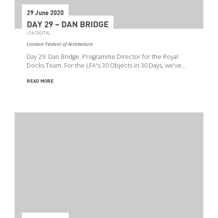
29 June 2020
DAY 29 – DAN BRIDGE
LFA DIGITAL
London Festival of Architecture
Day 29: Dan Bridge, Programme Director for the Royal
Docks Team. For the LFA's 30 Objects in 30 Days, we've…
READ MORE