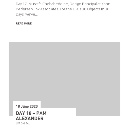
Day 17: Mustafa Chehabeddine, Design Principal at Kohn
Pedersen Fox Associates. For the LFA's 30 Objects in 30
Days, we've…
READ MORE
18 June 2020
DAY 18 – PAM
ALEXANDER
LFA DIGITAL