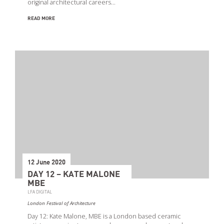
original architectural careers…
READ MORE
12 June 2020
DAY 12 – KATE MALONE
MBE
LFA DIGITAL
London Festival of Architecture
Day 12: Kate Malone, MBE is a London based ceramic