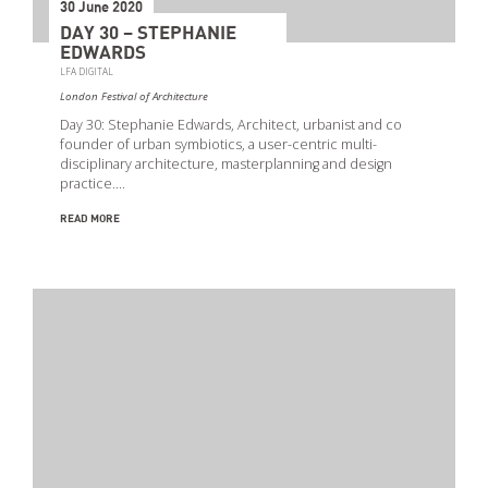
30 June 2020
DAY 30 – STEPHANIE
EDWARDS
LFA DIGITAL
London Festival of Architecture
Day 30: Stephanie Edwards, Architect, urbanist and co
founder of urban symbiotics, a user-centric multi-
disciplinary architecture, masterplanning and design
practice.…
READ MORE