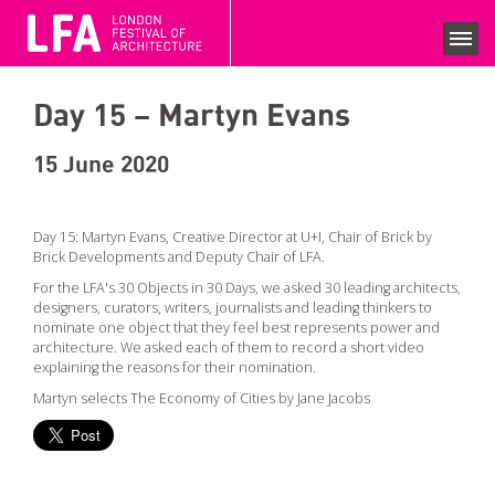
LFA 2020 ARCHIVE
FESTIVAL SEASON 2020
Day 15 – Martyn Evans
SEARCH EVENTS
COLLECTIONS
15 June 2020
NEWS
Day 15: Martyn Evans, Creative Director at U+I, Chair of Brick by
Brick Developments and Deputy Chair of LFA.
VIEWS
For the LFA's 30 Objects in 30 Days, we asked 30 leading architects,
designers, curators, writers, journalists and leading thinkers to
COMPETITIONS
nominate one object that they feel best represents power and
architecture. We asked each of them to record a short video
BECOME A SUPPORTER
explaining the reasons for their nomination.
SUPPPORTERS
Martyn selects The Economy of Cities by Jane Jacobs
CURRENT SPONSORS