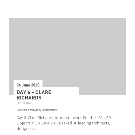
06 June 2020
DAY 6 – CLARE
RICHARDS
LFA DIGITAL
London Festival of Architecture
Day 6: Clare Richards, founder ftwork. For the LFA's 30
Objects in 30 Days, we've asked 30 leading architects,
designers,…