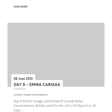
READ MORE
08 June 2020
DAY 8 – EMMA CARIAGA
LFA DIGITAL
London Festival of Architecture
Day 8: Emma Cariaga, Joint Head of Canada Water
Development, British Land For the LFA's 30 Objects in 30
Days,…