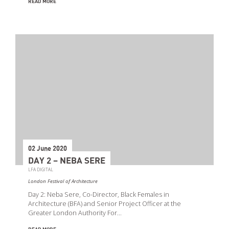
READ MORE
02 June 2020
DAY 2 – NEBA SERE
LFA DIGITAL
London Festival of Architecture
Day 2: Neba Sere, Co-Director, Black Females in
Architecture (BFA) and Senior Project Officer at the
Greater London Authority For…