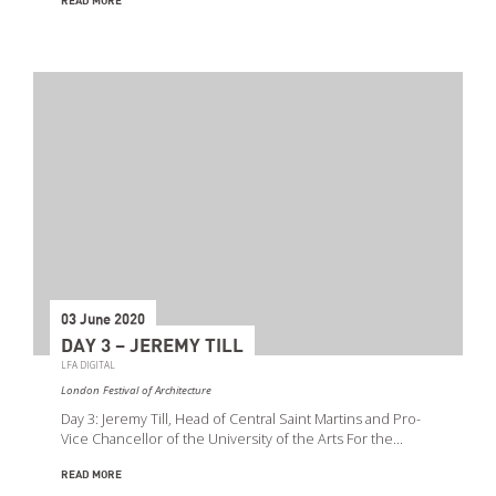
READ MORE
03 June 2020
DAY 3 – JEREMY TILL
LFA DIGITAL
London Festival of Architecture
Day 3: Jeremy Till, Head of Central Saint Martins and Pro-
Vice Chancellor of the University of the Arts For the…
READ MORE