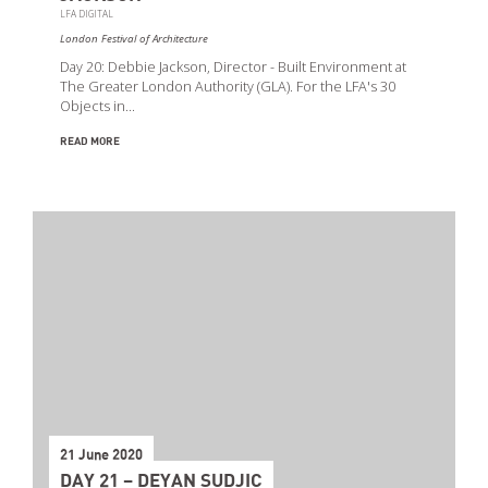
LFA DIGITAL
London Festival of Architecture
Day 20: Debbie Jackson, Director - Built Environment at
The Greater London Authority (GLA). For the LFA's 30
Objects in…
READ MORE
21 June 2020
DAY 21 – DEYAN SUDJIC