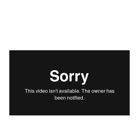
PODCAST
ARCHITECTURE MASTERS PODCAST
BUILDING SOUNDS PODCAST
CANARY WHARF AUDIO GUIDE
ABOUT
ABOUT US
FESTIVAL HISTORY
CONTACT