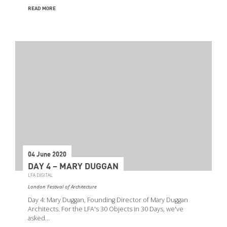
READ MORE
04 June 2020
DAY 4 – MARY DUGGAN
LFA DIGITAL
London Festival of Architecture
Day 4: Mary Duggan, Founding Director of Mary Duggan
Architects. For the LFA's 30 Objects in 30 Days, we've
asked…