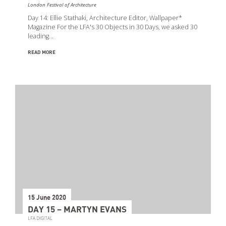
London Festival of Architecture
Day 14: Ellie Stathaki, Architecture Editor, Wallpaper*
Magazine For the LFA's 30 Objects in 30 Days, we asked 30
leading…
READ MORE
15 June 2020
DAY 15 – MARTYN EVANS
LFA DIGITAL