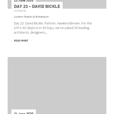
23 June 2020
DAY 23 – DAVID BICKLE
LFA DIGITAL
London Festival of Architecture
Day 23: David Bickle, Partner, Hawkins\Brown. For the
LFA's 30 Objects in 30 Days, we've asked 30 leading
architects, designers,…
READ MORE