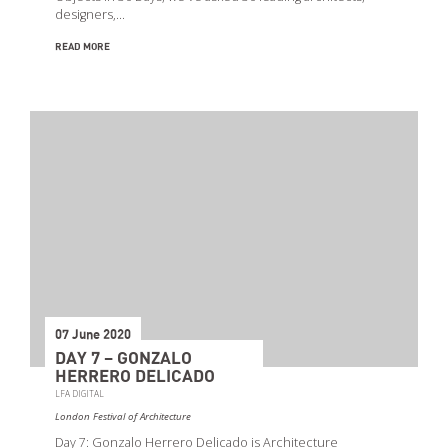
designers,…
READ MORE
07 June 2020
DAY 7 – GONZALO
HERRERO DELICADO
LFA DIGITAL
London Festival of Architecture
Day 7: Gonzalo Herrero Delicado is Architecture