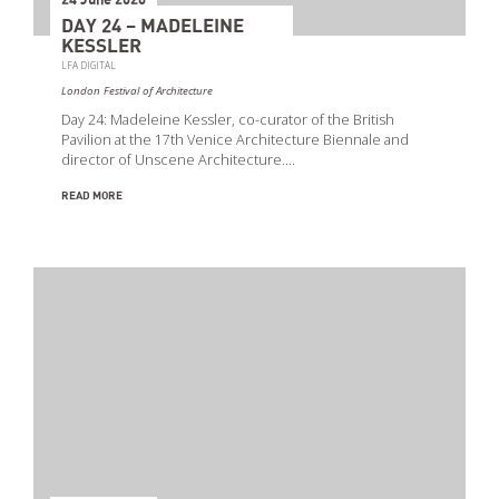
24 June 2020
DAY 24 – MADELEINE
KESSLER
LFA DIGITAL
London Festival of Architecture
Day 24: Madeleine Kessler, co-curator of the British
Pavilion at the 17th Venice Architecture Biennale and
director of Unscene Architecture.…
READ MORE