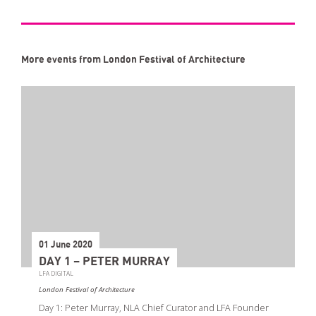
More events from London Festival of Architecture
01 June 2020
DAY 1 – PETER MURRAY
LFA DIGITAL
London Festival of Architecture
Day 1: Peter Murray, NLA Chief Curator and LFA Founder