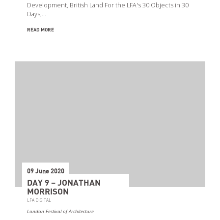
Development, British Land For the LFA's 30 Objects in 30
Days,…
READ MORE
09 June 2020
DAY 9 – JONATHAN
MORRISON
LFA DIGITAL
London Festival of Architecture