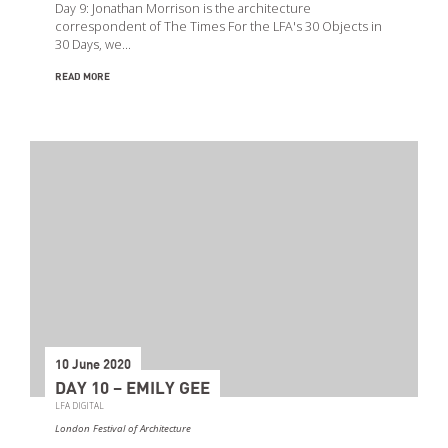
Day 9: Jonathan Morrison is the architecture
correspondent of The Times For the LFA's 30 Objects in
30 Days, we…
READ MORE
10 June 2020
DAY 10 – EMILY GEE
LFA DIGITAL
London Festival of Architecture