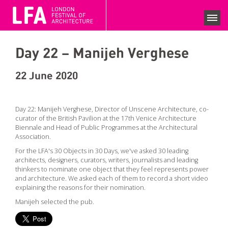
LFA 2020 ARCHIVE
FESTIVAL SEASON 2020
Day 22 – Manijeh Verghese
SEARCH EVENTS
COLLECTIONS
22 June 2020
NEWS
Day 22: Manijeh Verghese, Director of Unscene Architecture, co-
curator of the British Pavilion at the 17th Venice Architecture
VIEWS
Biennale and Head of Public Programmes at the Architectural
Association.
COMPETITIONS
For the LFA's 30 Objects in 30 Days, we've asked 30 leading
architects, designers, curators, writers, journalists and leading
BECOME A SUPPORTER
thinkers to nominate one object that they feel represents power
and architecture. We asked each of them to record a short video
SUPPPORTERS
explaining the reasons for their nomination.
CURRENT SPONSORS
Manijeh selected the pub.