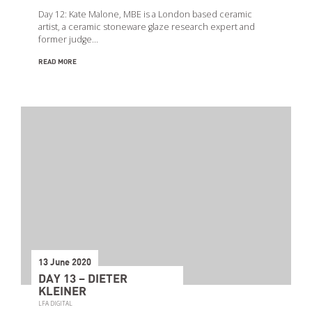
Day 12: Kate Malone, MBE is a London based ceramic
artist, a ceramic stoneware glaze research expert and
former judge…
READ MORE
13 June 2020
DAY 13 – DIETER
KLEINER
LFA DIGITAL