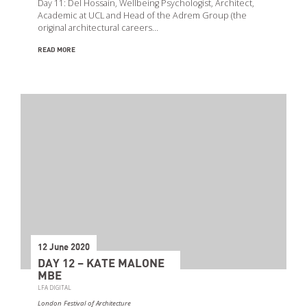
Day 11: Del Hossain, Wellbeing Psychologist, Architect,
Academic at UCL and Head of the Adrem Group (the
original architectural careers…
READ MORE
12 June 2020
DAY 12 – KATE MALONE
MBE
LFA DIGITAL
London Festival of Architecture