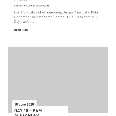
London Festival of Architecture
Day 17: Mustafa Chehabeddine, Design Principal at Kohn
Pedersen Fox Associates. For the LFA's 30 Objects in 30
Days, we've…
READ MORE
18 June 2020
DAY 18 – PAM
ALEXANDER