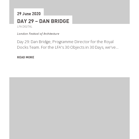
29 June 2020
DAY 29 – DAN BRIDGE
LFA DIGITAL
London Festival of Architecture
Day 29: Dan Bridge, Programme Director for the Royal
Docks Team. For the LFA's 30 Objects in 30 Days, we've…
READ MORE