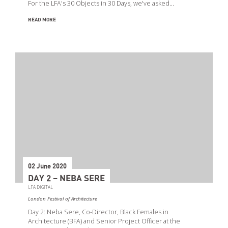
For the LFA's 30 Objects in 30 Days, we've asked…
READ MORE
02 June 2020
DAY 2 – NEBA SERE
LFA DIGITAL
London Festival of Architecture
Day 2: Neba Sere, Co-Director, Black Females in
Architecture (BFA) and Senior Project Officer at the