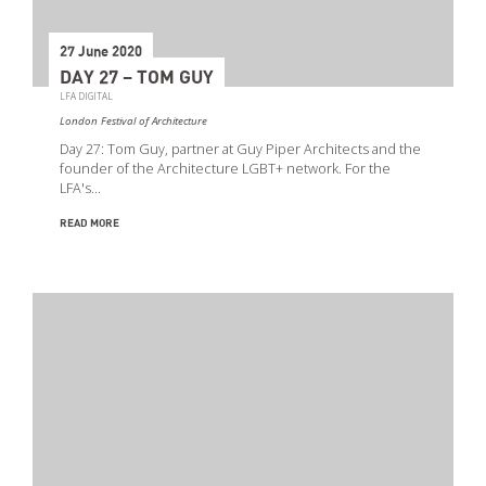
27 June 2020
DAY 27 – TOM GUY
LFA DIGITAL
London Festival of Architecture
Day 27: Tom Guy, partner at Guy Piper Architects and the
founder of the Architecture LGBT+ network. For the
LFA's…
READ MORE