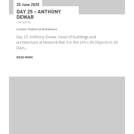
25 June 2020
DAY 25 – ANTHONY
DEWAR
LFA DIGITAL
London Festival of Architecture
Day 25: Anthony Dewar, head of buildings and
architecture at Network Rail. For the LFA's 30 Objects in 30
Days,…
READ MORE