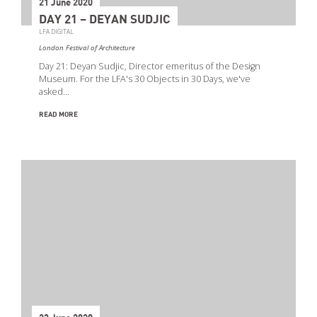
21 June 2020
DAY 21 – DEYAN SUDJIC
LFA DIGITAL
London Festival of Architecture
Day 21: Deyan Sudjic, Director emeritus of the Design
Museum. For the LFA's 30 Objects in 30 Days, we've
asked…
READ MORE