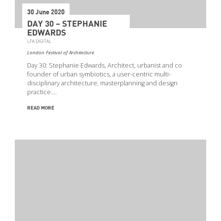
30 June 2020
DAY 30 – STEPHANIE
EDWARDS
LFA DIGITAL
London Festival of Architecture
Day 30: Stephanie Edwards, Architect, urbanist and co
founder of urban symbiotics, a user-centric multi-
disciplinary architecture, masterplanning and design
practice.…
READ MORE