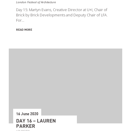
London Festival of Architecture
Day 15: Martyn Evans, Creative Director at U+I, Chair of
Brick by Brick Developments and Deputy Chair of LFA.
For…
READ MORE
16 June 2020
DAY 16 – LAUREN
PARKER