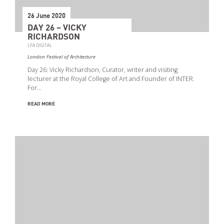
26 June 2020
DAY 26 – VICKY
RICHARDSON
LFA DIGITAL
London Festival of Architecture
Day 26: Vicky Richardson, Curator, writer and visiting
lecturer at the Royal College of Art and Founder of INTER.
For…
READ MORE