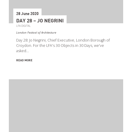
28 June 2020
DAY 28 – JO NEGRINI
LFA DIGITAL
London Festival of Architecture
Day 28: Jo Negrini, Chief Executive, London Borough of
Croydon. For the LFA's 30 Objects in 30 Days, we've
asked…
READ MORE