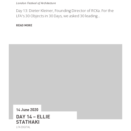
London Festival of Architecture
Day 13: Dieter Kleiner, Founding Director of RCKa. For the
LFA's 30 Objects in 30 Days, we asked 30 leading…
READ MORE
14 June 2020
DAY 14 – ELLIE
STATHAKI
LFA DIGITAL