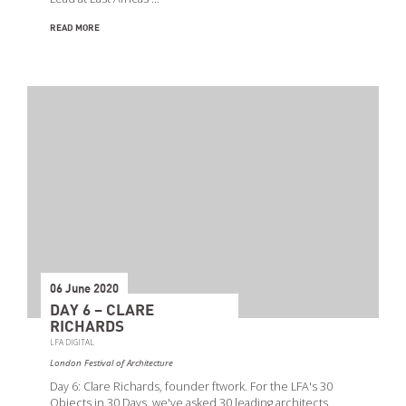
READ MORE
06 June 2020
DAY 6 – CLARE
RICHARDS
LFA DIGITAL
London Festival of Architecture
Day 6: Clare Richards, founder ftwork. For the LFA's 30
Objects in 30 Days, we've asked 30 leading architects,