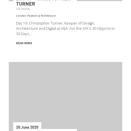
TURNER
LFA DIGITAL
London Festival of Architecture
Day 19: Christopher Turner, Keeper of Design,
Architecture and Digital at V&A. For the LFA's 30 Objects in
30 Days,…
READ MORE
20 June 2020