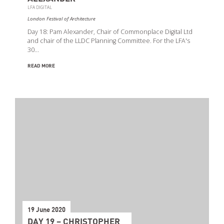
LFA DIGITAL
London Festival of Architecture
Day 18: Pam Alexander, Chair of Commonplace Digital Ltd
and chair of the LLDC Planning Committee. For the LFA's
30…
READ MORE
19 June 2020
DAY 19 – CHRISTOPHER