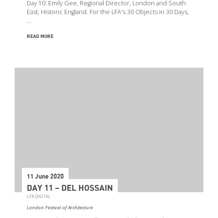
Day 10: Emily Gee, Regional Director, London and South
East, Historic England. For the LFA's 30 Objects in 30 Days,
…
READ MORE
11 June 2020
DAY 11 – DEL HOSSAIN
LFA DIGITAL
London Festival of Architecture