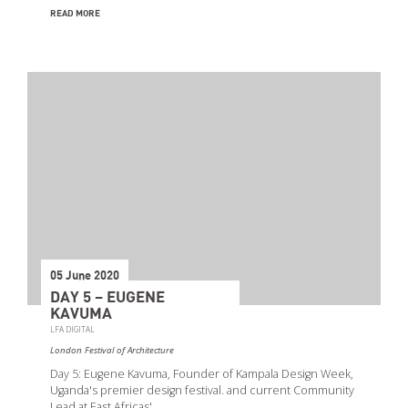
READ MORE
05 June 2020
DAY 5 – EUGENE
KAVUMA
LFA DIGITAL
London Festival of Architecture
Day 5: Eugene Kavuma, Founder of Kampala Design Week,
Uganda's premier design festival. and current Community
Lead at East Africas'…