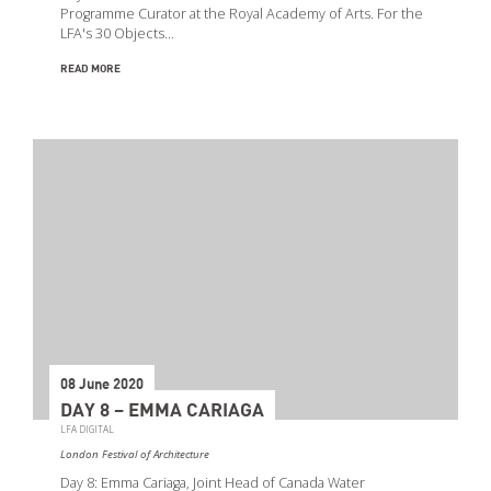
Programme Curator at the Royal Academy of Arts. For the
LFA's 30 Objects…
READ MORE
08 June 2020
DAY 8 – EMMA CARIAGA
LFA DIGITAL
London Festival of Architecture
Day 8: Emma Cariaga, Joint Head of Canada Water