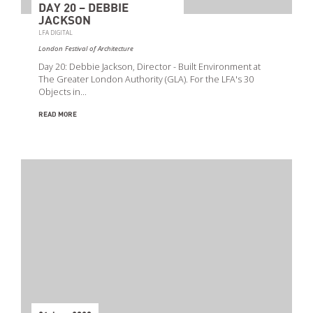
DAY 20 – DEBBIE
JACKSON
LFA DIGITAL
London Festival of Architecture
Day 20: Debbie Jackson, Director - Built Environment at
The Greater London Authority (GLA). For the LFA's 30
Objects in…
READ MORE