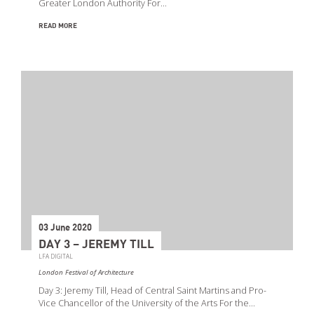
Greater London Authority For…
READ MORE
03 June 2020
DAY 3 – JEREMY TILL
LFA DIGITAL
London Festival of Architecture
Day 3: Jeremy Till, Head of Central Saint Martins and Pro-
Vice Chancellor of the University of the Arts For the…