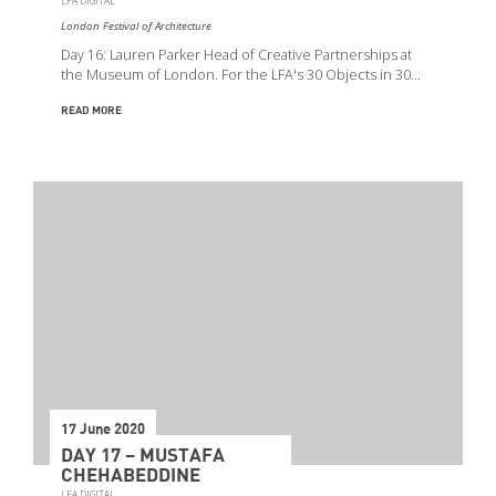
LFA DIGITAL
London Festival of Architecture
Day 16: Lauren Parker Head of Creative Partnerships at
the Museum of London. For the LFA's 30 Objects in 30…
READ MORE
17 June 2020
DAY 17 – MUSTAFA
CHEHABEDDINE
LFA DIGITAL