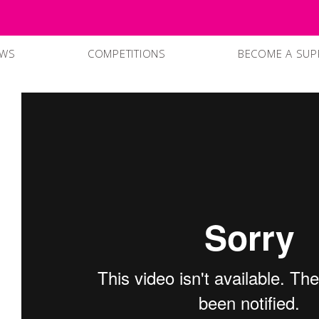
EWS
COMPETITIONS
BECOME A SUP
SUPPPORTERS
CURRENT SPO