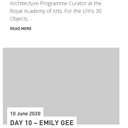
Architecture Programme Curator at the
Royal Academy of Arts. For the LFA's 30
Objects…
READ MORE
10 June 2020
DAY 10 – EMILY GEE