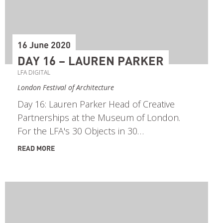
16 June 2020
DAY 16 – LAUREN PARKER
LFA DIGITAL
London Festival of Architecture
Day 16: Lauren Parker Head of Creative
Partnerships at the Museum of London.
For the LFA's 30 Objects in 30…
READ MORE