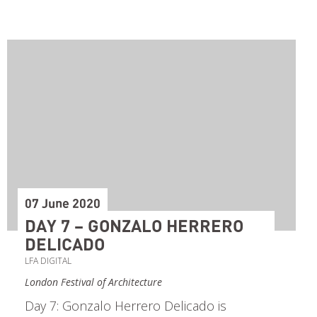
07 June 2020
DAY 7 – GONZALO HERRERO
DELICADO
LFA DIGITAL
London Festival of Architecture
Day 7: Gonzalo Herrero Delicado is