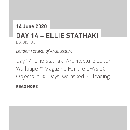
14 June 2020
DAY 14 – ELLIE STATHAKI
LFA DIGITAL
London Festival of Architecture
Day 14: Ellie Stathaki, Architecture Editor,
Wallpaper* Magazine For the LFA's 30
Objects in 30 Days, we asked 30 leading…
READ MORE