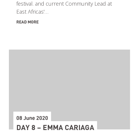
festival. and current Community Lead at
East Africas'…
READ MORE
08 June 2020
DAY 8 – EMMA CARIAGA