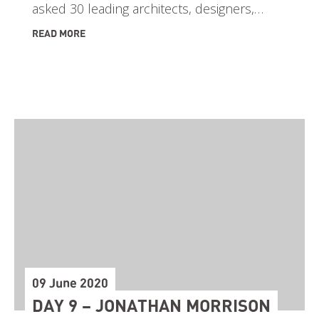
asked 30 leading architects, designers,…
READ MORE
09 June 2020
DAY 9 – JONATHAN MORRISON