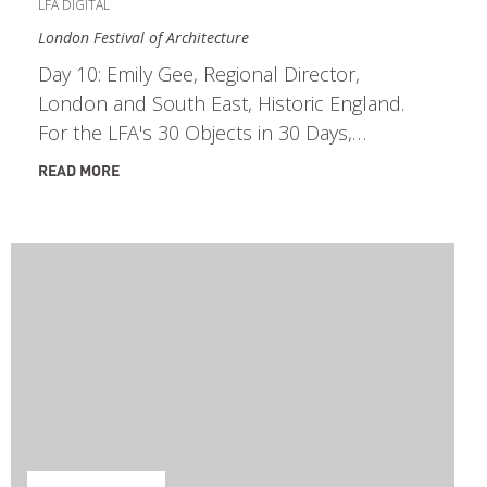
LFA DIGITAL
London Festival of Architecture
Day 10: Emily Gee, Regional Director,
London and South East, Historic England.
For the LFA's 30 Objects in 30 Days,…
READ MORE