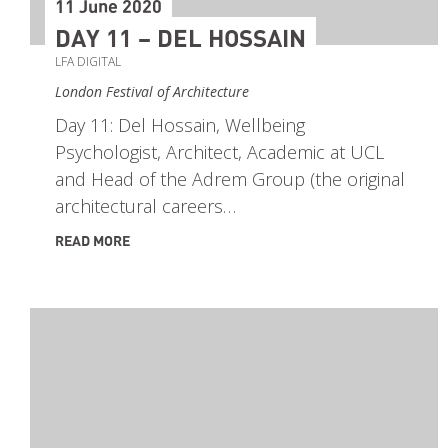
11 June 2020
DAY 11 – DEL HOSSAIN
LFA DIGITAL
London Festival of Architecture
Day 11: Del Hossain, Wellbeing
Psychologist, Architect, Academic at UCL
and Head of the Adrem Group (the original
architectural careers…
READ MORE