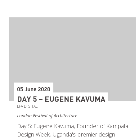
05 June 2020
DAY 5 – EUGENE KAVUMA
LFA DIGITAL
London Festival of Architecture
Day 5: Eugene Kavuma, Founder of Kampala
Design Week, Uganda's premier design