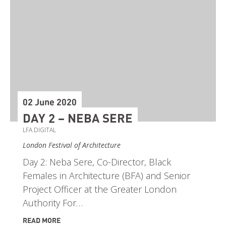
02 June 2020
DAY 2 – NEBA SERE
LFA DIGITAL
London Festival of Architecture
Day 2: Neba Sere, Co-Director, Black
Females in Architecture (BFA) and Senior
Project Officer at the Greater London
Authority For…
READ MORE