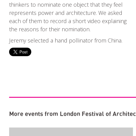
thinkers to nominate one object that they feel
represents power and architecture. We asked
each of them to record a short video explaining
the reasons for their nomination.
Jeremy selected a hand pollinator from China.
More events from London Festival of Architec