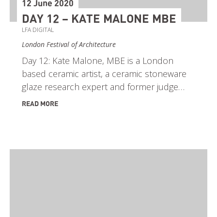
12 June 2020
DAY 12 – KATE MALONE MBE
LFA DIGITAL
London Festival of Architecture
Day 12: Kate Malone, MBE is a London
based ceramic artist, a ceramic stoneware
glaze research expert and former judge…
READ MORE