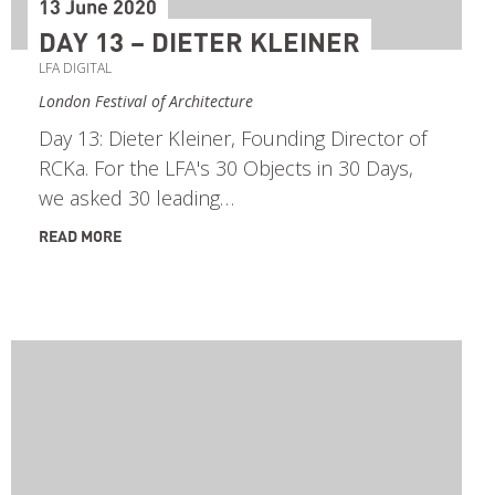
13 June 2020
DAY 13 – DIETER KLEINER
LFA DIGITAL
London Festival of Architecture
Day 13: Dieter Kleiner, Founding Director of
RCKa. For the LFA's 30 Objects in 30 Days,
we asked 30 leading…
READ MORE