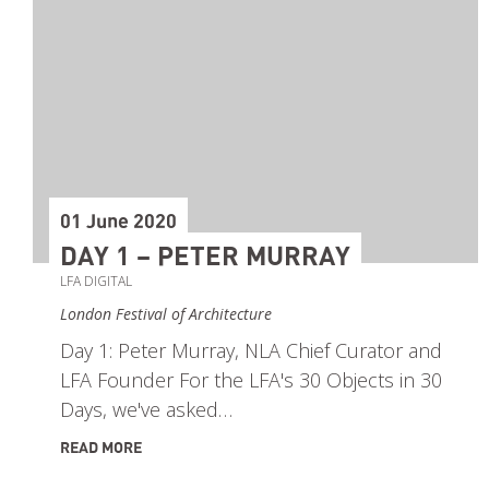
01 June 2020
DAY 1 – PETER MURRAY
LFA DIGITAL
London Festival of Architecture
Day 1: Peter Murray, NLA Chief Curator and
LFA Founder For the LFA's 30 Objects in 30
Days, we've asked…
READ MORE