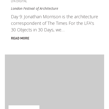
LFA DIGITAL
London Festival of Architecture
Day 9: Jonathan Morrison is the architecture
correspondent of The Times For the LFA's
30 Objects in 30 Days, we…
READ MORE