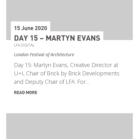
15 June 2020
DAY 15 – MARTYN EVANS
LFA DIGITAL
London Festival of Architecture
Day 15: Martyn Evans, Creative Director at
U+I, Chair of Brick by Brick Developments
and Deputy Chair of LFA. For…
READ MORE