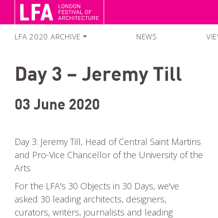
LFA 2020 ARCHIVE
NEWS
VI
FESTIVAL SEASON 2020
Day 3 – Jeremy Till
SEARCH EVENTS
COLLECTIONS
03 June 2020
Day 3: Jeremy Till, Head of Central Saint Martins
and Pro-Vice Chancellor of the University of the
Arts
For the LFA's 30 Objects in 30 Days, we've
asked 30 leading architects, designers,
curators, writers, journalists and leading