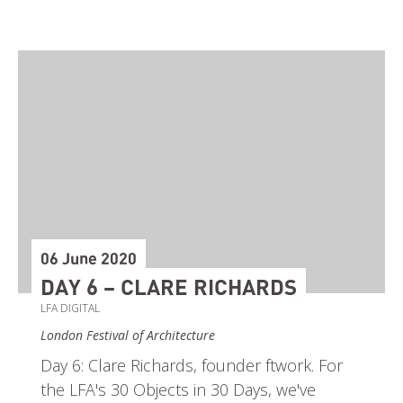
06 June 2020
DAY 6 – CLARE RICHARDS
LFA DIGITAL
London Festival of Architecture
Day 6: Clare Richards, founder ftwork. For
the LFA's 30 Objects in 30 Days, we've