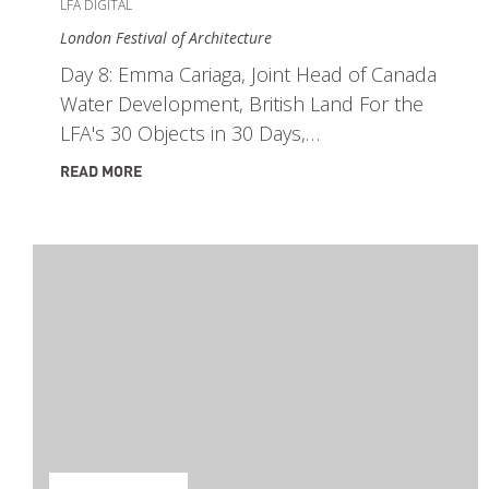
LFA DIGITAL
London Festival of Architecture
Day 8: Emma Cariaga, Joint Head of Canada
Water Development, British Land For the
LFA's 30 Objects in 30 Days,…
READ MORE