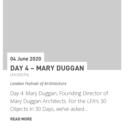
04 June 2020
DAY 4 – MARY DUGGAN
LFA DIGITAL
London Festival of Architecture
Day 4: Mary Duggan, Founding Director of
Mary Duggan Architects. For the LFA's 30
Objects in 30 Days, we've asked…
READ MORE