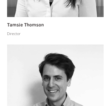
Tamsie Thomson
Director