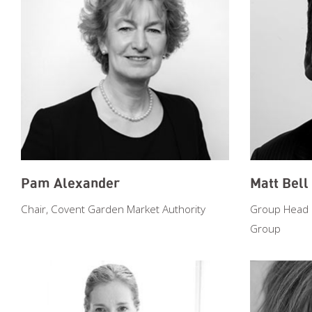
Pam Alexander
Matt Bell
Chair, Covent Garden Market Authority
Group Head of
Group