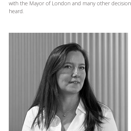
with the Mayor of London and many other decision
heard.