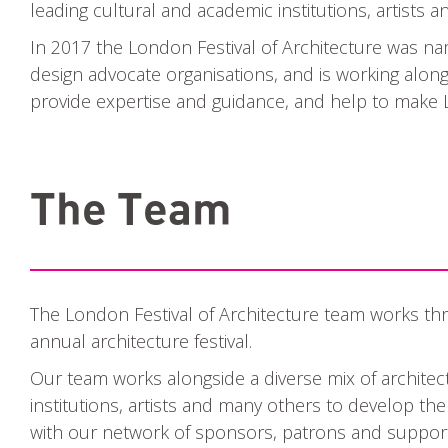
leading cultural and academic institutions, artists 
In 2017 the London Festival of Architecture was n
design advocate organisations, and is working alon
provide expertise and guidance, and help to make L
The Team
The London Festival of Architecture team works thr
annual architecture festival.
Our team works alongside a diverse mix of architec
institutions, artists and many others to develop th
with our network of sponsors, patrons and support