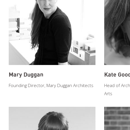
Mary Duggan
Kate Goo
Founding Director, Mary Duggan Architects
Head of Arch
Arts