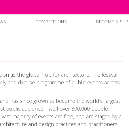
EWS
COMPETITIONS
BECOME A SUP
SUPPPORTERS
CURRENT SPO
on as the global hub for architecture. The festival
ively and diverse programme of public events across
 and has since grown to become the world’s largest
 vast public audience – well over 800,000 people in
vast majority of events are free, and are staged by a
rchitecture and design practices and practitioners,