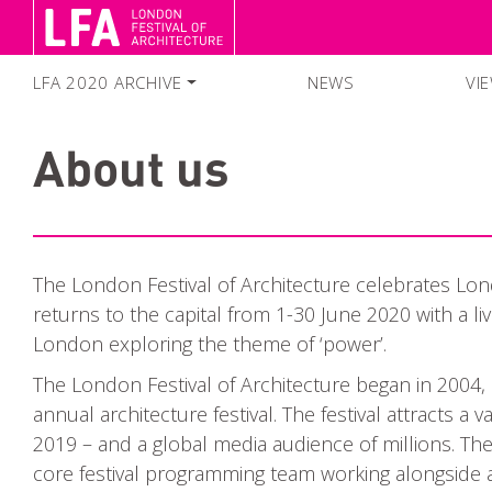
LFA 2020 ARCHIVE
NEWS
VI
FESTIVAL SEASON 2020
About us
SEARCH EVENTS
COLLECTIONS
The London Festival of Architecture celebrates Lond
returns to the capital from 1-30 June 2020 with a l
London exploring the theme of ‘power’.
The London Festival of Architecture began in 2004,
annual architecture festival. The festival attracts a
2019 – and a global media audience of millions. The 
core festival programming team working alongside a