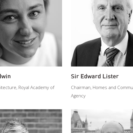
dwin
Sir Edward Lister
itecture, Royal Academy of
Chairman, Homes and Commun
Agency