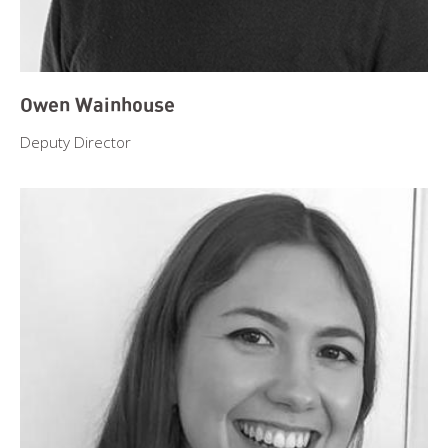
Owen Wainhouse
Deputy Director