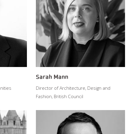
Sarah Mann
ities
Director of Architecture, Design and
Fashion, British Council