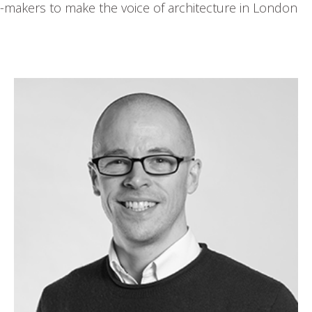
-makers to make the voice of architecture in London