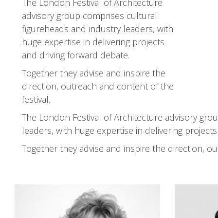
The London Festival of Architecture
advisory group comprises cultural
figureheads and industry leaders, with
huge expertise in delivering projects
and driving forward debate.
Together they advise and inspire the
direction, outreach and content of the
festival.
The London Festival of Architecture advisory gro
leaders, with huge expertise in delivering project
Together they advise and inspire the direction, ou