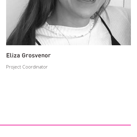
Eliza Grosvenor
Project Coordinator
Search
Event Start Date