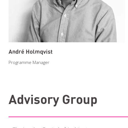
André Holmqvist
Programme Manager
Advisory Group