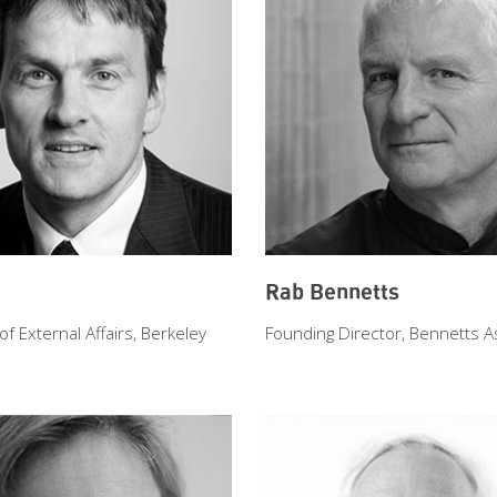
Rab Bennetts
 External Affairs, Berkeley
Founding Director, Bennetts A