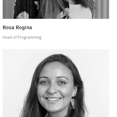
Rosa Rogina
Head of Programming