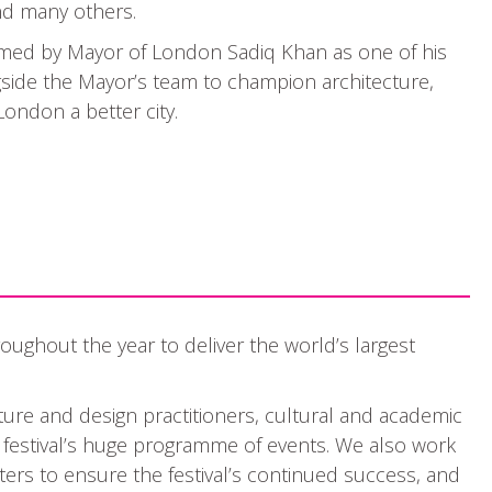
and many others.
amed by Mayor of London Sadiq Khan as one of his
gside the Mayor’s team to champion architecture,
ondon a better city.
oughout the year to deliver the world’s largest
ture and design practitioners, cultural and academic
e festival’s huge programme of events. We also work
ers to ensure the festival’s continued success, and