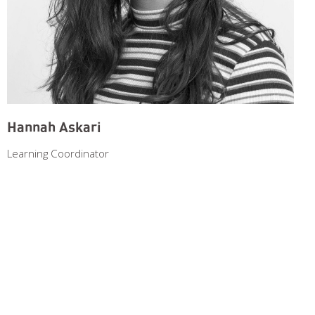
Hannah Askari
Learning Coordinator