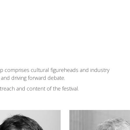
Event Types
up comprises cultural figureheads and industry
s and driving forward debate.
treach and content of the festival.