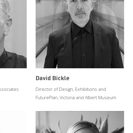
David Bickle
ssociates
Director of Design, Exhibitions and
FuturePlan, Victoria and Albert Museum