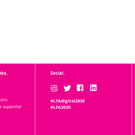
nks.
Social.
ions
#LFAdigital2020
 supporter
#LFA2020