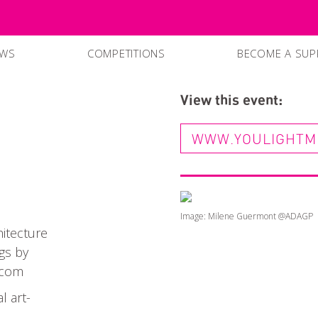
EWS
COMPETITIONS
BECOME A SUP
SUPPPORTERS
View this event:
CURRENT SPO
WWW.YOULIGHTM
Image: Milene Guermont @ADAGP
hitecture
gs by
.com
 art-