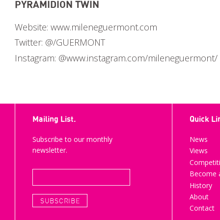
PYRAMIDION TWIN
Website:
www.mileneguermont.com
Twitter:
@/GUERMONT
Instagram:
@www.instagram.com/mileneguermont/
Mailing List.
Quick Li
Subscribe to our monthly
News
newsletter.
Views
Competit
Become a
History
About
Contact