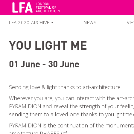
LFA 2020 ARCHIVE
NEWS
VI
FESTIVAL SEASON 2020
YOU LIGHT ME
SEARCH EVENTS
COLLECTIONS
01 June - 30 June
Sending love & light thanks to art-architecture.
Wherever you are, you can interact with the art-arc
PYRAMIDION and reveal the strength of your feelin
sending them to a loved one thanks to youlightme
PYRAMIDION is the continuation of the monumental
architecture PHARES (cf