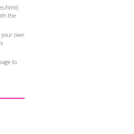
s.html)
ith the
t your own
Search
is
sage to
Event Start Date
Event Types