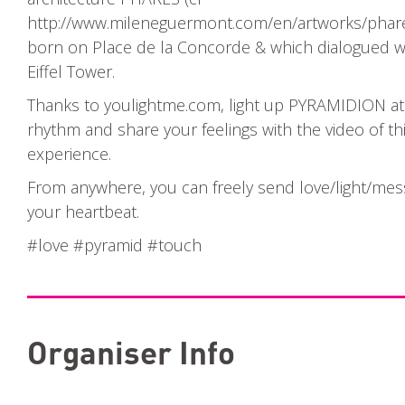
http://www.mileneguermont.com/en/artworks/phare
born on Place de la Concorde & which dialogued w
Eiffel Tower.
Thanks to youlightme.com, light up PYRAMIDION a
rhythm and share your feelings with the video of th
experience.
From anywhere, you can freely send love/light/mes
your heartbeat.
#love #pyramid #touch
Organiser Info